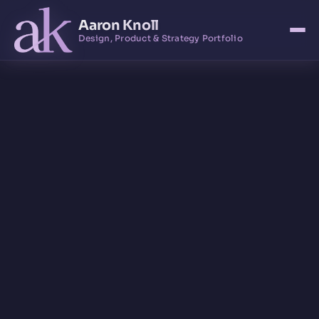
Aaron Knoll
Design, Product & Strategy Portfolio