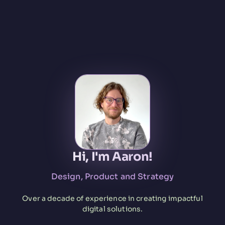
Hi, I'm Aaron!
Design, Product and Strategy
Over a decade of experience in creating impactful
digital solutions.